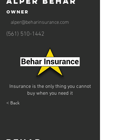
Alper Behar
Owner
alper@beharinsurance.com
(561) 510-1442
Insurance is the only thing you cannot
buy when you need it
< Back