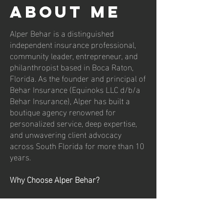
ABOUT ME
Alper Behar is a distinguished
independent insurance professional,
community leader, entrepreneur, and
philanthropist based in Boca Raton,
Florida. As the founder and principal of
Behar Insurance (Equinoks LLC d/b/a
Behar Insurance), Alper has built a
boutique agency renowned for
personalized service, deep expertise,
and unwavering client advocacy
across South Florida for more than 10
years.
Why Choose Alper Behar?
Clients describe him as efficient, kind,
knowledgeable, and trustworthy—