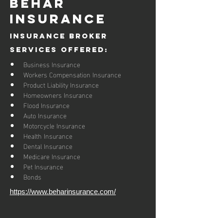
Behar
Insurance
Insurance Broker
Services Offered:
Business Insurance
Workers Compensation Insurance
Product Liability Insurance
Homeowners Insurance
Flood Insurance
Auto Insurance
Motorcycle Insurance
Health Insurance
Dental Insurance
Medicare Insurance
Pet Insurance
Bonds
https://www.beharinsurance.com/